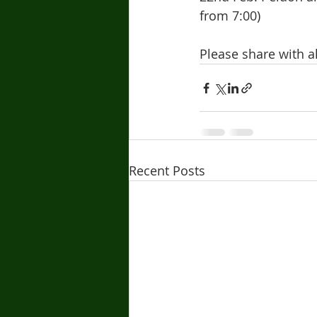
from 7:00)
Please share with 
Recent Posts