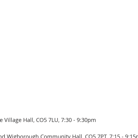
 Village Hall, CO5 7LU, 7:30 - 9:30pm
nd Wigborough Community Hall, CO5 7PT, 7:15 - 9:15