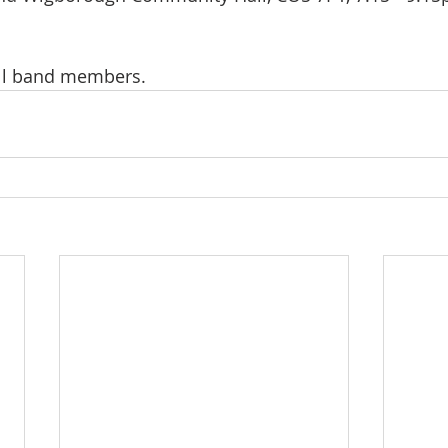
all band members.