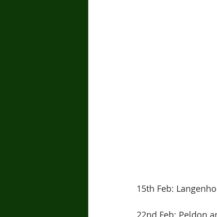
15th Feb: Langenhoe
22nd Feb: Peldon a