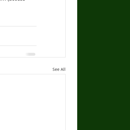
See All